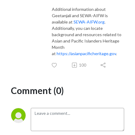
Additional information about
Geetanjali and SEWA-AIFW is
available at
SEWA-AIFW.org
.
Additionally, you can locate
background and resources related to
Asian and Pacific Islanders Heritage
Month
at
https://asianpacificheritage.gov
.
100
Comment (0)