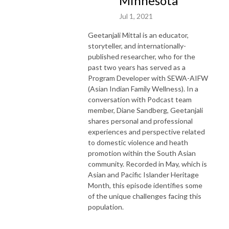
Minnesota
Jul 1, 2021
Geetanjali Mittal is an educator,
storyteller, and internationally-
published researcher, who for the
past two years has served as a
Program Developer with SEWA-AIFW
(Asian Indian Family Wellness). In a
conversation with Podcast team
member, Diane Sandberg, Geetanjali
shares personal and professional
experiences and perspective related
to domestic violence and heath
promotion within the South Asian
community. Recorded in May, which is
Asian and Pacific Islander Heritage
Month, this episode identifies some
of the unique challenges facing this
population.