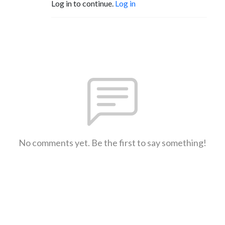
Log in to continue.
Log in
No comments yet. Be the first to say something!