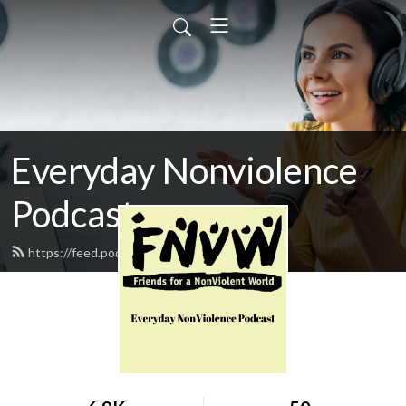
Everyday Nonviolence
Podcast
https://feed.podbean.com/fnvw/feed.xml