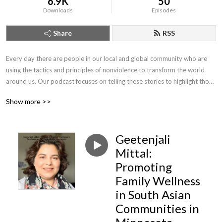
6.9K
50
Downloads
Episodes
Share
RSS
Every day there are people in our local and global community who are 
using the tactics and principles of nonviolence to transform the world 
around us. Our podcast focuses on telling these stories to highlight those 
who are joining us in our journey to create a world free from violence and 
Show more >>
the threat of violence.
Geetenjali
Mittal:
Promoting
Family Wellness
in South Asian
Communities in