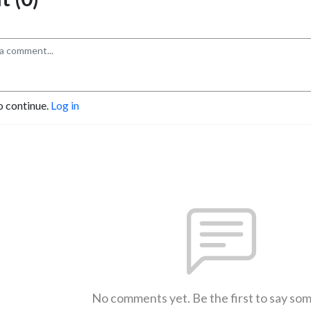
o continue.
Log in
No comments yet. Be the first to say so