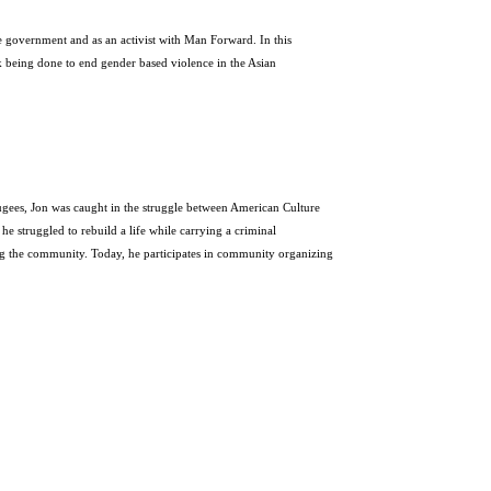
he government and as an activist with Man Forward. In this
k being done to end gender based violence in the Asian
fugees,
Jon
was caught in the struggle between American Culture
he struggled to rebuild a life while carrying a criminal
ing the community. Today, he participates in community organizing