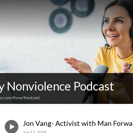
y Nonviolence Podcast
an.com/fnvw/feed.xml
Jon Vang- Activist with Man Forwa
Jun 13, 2018