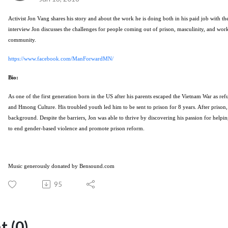
Activist Jon Vang shares his story and about the work he is doing both in his paid job with t
interview Jon discusses the challenges for people coming out of prison, masculinity, and wor
community.
https://www.facebook.com/ManForwardMN/
Bio:
As one of the first generation born in the US after his parents escaped the Vietnam War as re
and Hmong Culture. His troubled youth led him to be sent to prison for 8 years. After prison, 
background. Despite the barriers,
Jon
was able to thrive by discovering his passion for help
to end gender-based violence and promote prison reform.
Music generously donated by Bensound.com
95
 (0)