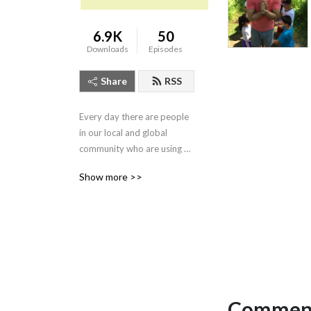
6.9K
50
Downloads
Episodes
Share
RSS
Every day there are people 
in our local and global 
community who are using 
the tactics and principles of 
Show more >>
nonviolence to transform 
the world around us. Our 
podcast focuses on telling 
these stories to highlight 
those who are joining us in 
our journey to create a 
world free from violence 
and the threat of violence.
Comment