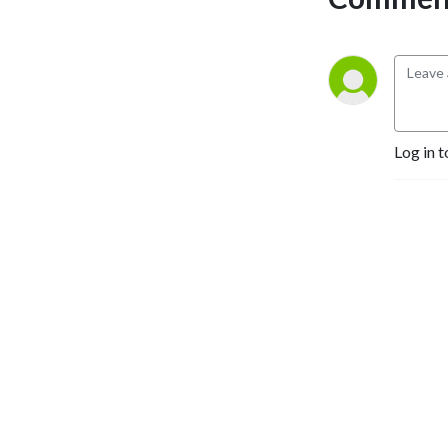
Log in t