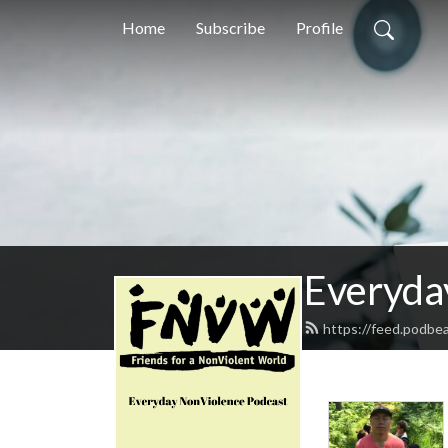
Home
Subscribe
Profile
Everyda
https://feed.podbe