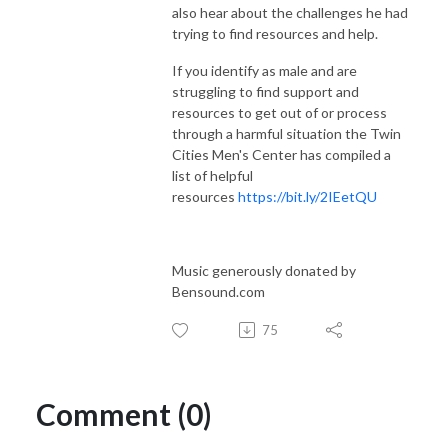
also hear about the challenges he had
trying to find resources and help.
If you identify as male and are
struggling to find support and
resources to get out of or process
through a harmful situation the Twin
Cities Men's Center has compiled a
list of helpful
resources
https://bit.ly/2IEetQU
Music generously donated by
Bensound.com
75
Comment (0)