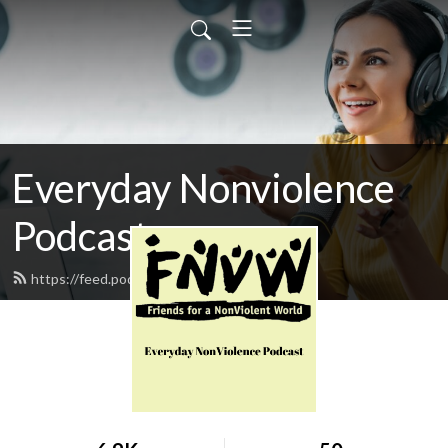
Everyday Nonviolence
Podcast
https://feed.podbean.com/fnvw/feed.xml