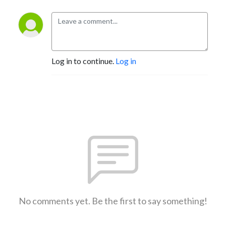
Log in to continue.
Log in
No comments yet. Be the first to say something!