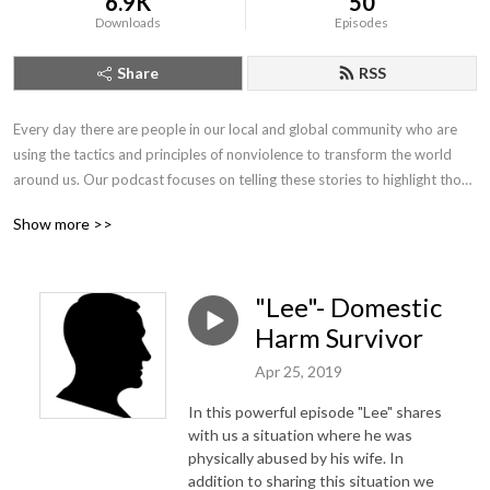
6.9K
50
Downloads
Episodes
Share
RSS
Every day there are people in our local and global community who are 
using the tactics and principles of nonviolence to transform the world 
around us. Our podcast focuses on telling these stories to highlight those 
who are joining us in our journey to create a world free from violence and 
Show more >>
the threat of violence.
"Lee"- Domestic
Harm Survivor
Apr 25, 2019
In this powerful episode "Lee" shares
with us a situation where he was
physically abused by his wife. In
addition to sharing this situation we