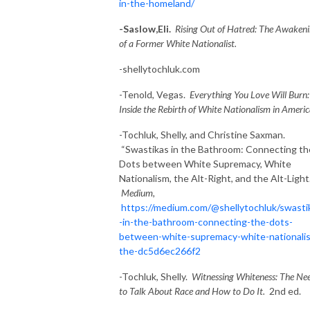
in-the-homeland/
-Saslow,Eli.
Rising Out of Hatred: The Awaken
of a Former White Nationalist.
-shellytochluk.com
-Tenold, Vegas.
Everything You Love Will Burn:
Inside the Rebirth of White Nationalism in Americ
-Tochluk, Shelly, and Christine Saxman.
“Swastikas in the Bathroom: Connecting th
Dots between White Supremacy, White
Nationalism, the Alt-Right, and the Alt-Light.
Medium,
https://medium.com/@shellytochluk/swasti
-in-the-bathroom-connecting-the-dots-
between-white-supremacy-white-nationali
the-dc5d6ec266f2
-Tochluk, Shelly.
Witnessing Whiteness: The Ne
to Talk About Race and How to Do It.
2nd ed.