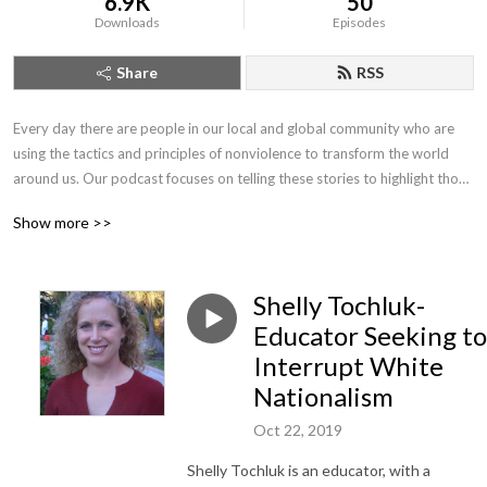
6.9K
50
Downloads
Episodes
Share
RSS
Every day there are people in our local and global community who are 
using the tactics and principles of nonviolence to transform the world 
around us. Our podcast focuses on telling these stories to highlight those 
who are joining us in our journey to create a world free from violence and 
Show more >>
the threat of violence.
Shelly Tochluk-
Educator Seeking to
Interrupt White
Nationalism
Oct 22, 2019
Shelly Tochluk is an educator, with a