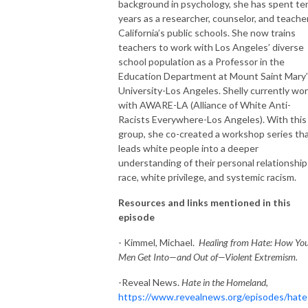
background in psychology, she has spent te
years as a researcher, counselor, and teacher
California’s public schools. She now trains
teachers to work with Los Angeles’ diverse
school population as a Professor in the
Education Department at Mount Saint Mary
University-Los Angeles. Shelly currently wo
with AWARE-LA (Alliance of White Anti-
Racists Everywhere-Los Angeles). With this
group, she co-created a workshop series th
leads white people into a deeper
understanding of their personal relationship
race, white privilege, and systemic racism.
Resources and links mentioned in this
episode
- Kimmel, Michael.
Healing from Hate: How Yo
Men Get Into—and Out of—Violent Extremism.
-Reveal News.
Hate in the Homeland
,
https://www.revealnews.org/episodes/hate