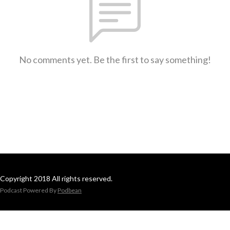
No comments yet. Be the first to say something!
Copyright 2018 All rights reserved.
Podcast Powered By
Podbean