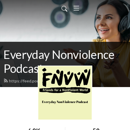
Everyday Nonviolence
Podcast
https://feed.podbean.com/fnvw/feed.xml