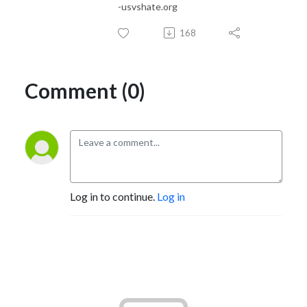
-usvshate.org
168
Comment (0)
Log in to continue.
Log in