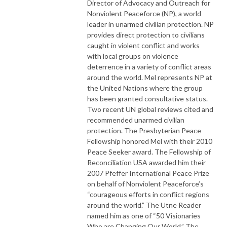
Director of Advocacy and Outreach for
Nonviolent Peaceforce (NP), a world
leader in unarmed civilian protection. NP
provides direct protection to civilians
caught in violent conflict and works
with local groups on violence
deterrence in a variety of conflict areas
around the world. Mel represents NP at
the United Nations where the group
has been granted consultative status.
Two recent UN global reviews cited and
recommended unarmed civilian
protection. The Presbyterian Peace
Fellowship honored Mel with their 2010
Peace Seeker award. The Fellowship of
Reconciliation USA awarded him their
2007 Pfeffer International Peace Prize
on behalf of Nonviolent Peaceforce’s
“courageous efforts in conflict regions
around the world.” The Utne Reader
named him as one of “50 Visionaries
Who are Changing Our World.” The