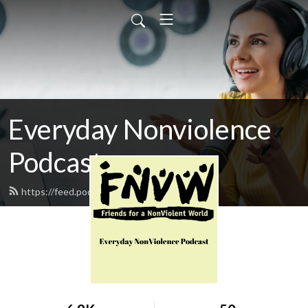
Everyday Nonviolence
Podcast
https://feed.podbean.com/fnvw/feed.xml