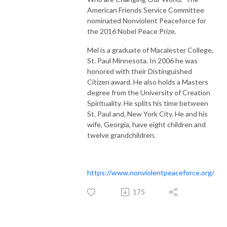
American Friends Service Committee
nominated Nonviolent Peaceforce for
the 2016 Nobel Peace Prize.
Mel is a graduate of Macalester College,
St. Paul Minnesota. In 2006 he was
honored with their Distinguished
Citizen award. He also holds a Masters
degree from the University of Creation
Spirituality. He splits his time between
St. Paul and, New York City. He and his
wife, Georgia, have eight children and
twelve grandchildren.
https://www.nonviolentpeaceforce.org/
175