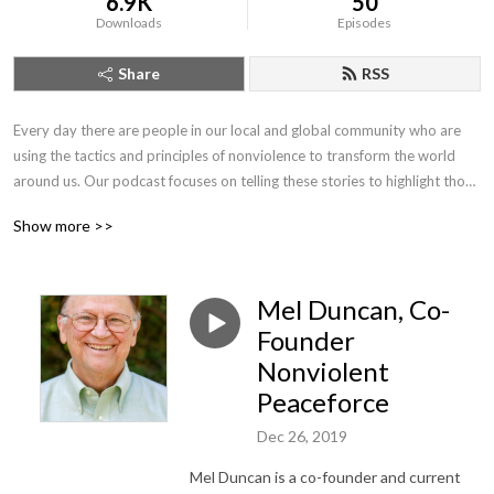
6.9K
50
Downloads
Episodes
Share
RSS
Every day there are people in our local and global community who are 
using the tactics and principles of nonviolence to transform the world 
around us. Our podcast focuses on telling these stories to highlight those 
who are joining us in our journey to create a world free from violence and 
Show more >>
the threat of violence.
Mel Duncan, Co-
Founder
Nonviolent
Peaceforce
Dec 26, 2019
Mel Duncan is a co-founder and current