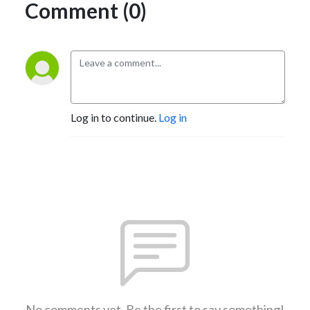
Comment (0)
Log in to continue.
Log in
No comments yet. Be the first to say something!